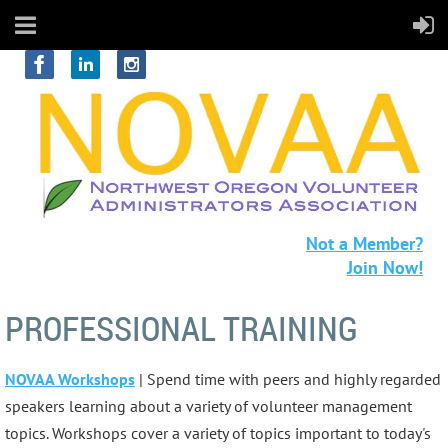
Not a Member?
Join Now!
PROFESSIONAL TRAINING
NOVAA Workshops
| Spend time with peers and highly regarded
speakers learning about a variety of volunteer management
topics. Workshops cover a variety of topics important to today's