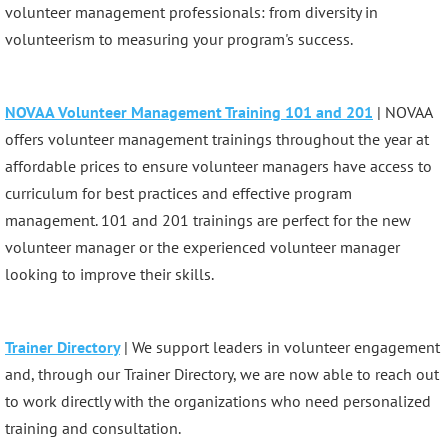
volunteer management professionals: from diversity in
volunteerism to measuring your program's success.
NOVAA Volunteer Management Training 101 and 201
| NOVAA
offers volunteer management trainings throughout the year at
affordable prices to ensure volunteer managers have access to
curriculum for best practices and effective program
management. 101 and 201 trainings are perfect for the new
volunteer manager or the experienced volunteer manager
looking to improve their skills.
Trainer Directory
| We support leaders in volunteer engagement
and, through our Trainer Directory, we are now able to reach out
to work directly with the organizations who need personalized
training and consultation.