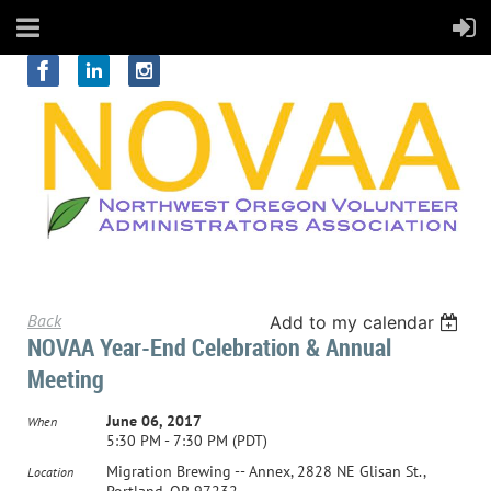
Back
Add to my calendar
NOVAA Year-End Celebration & Annual
Meeting
June 06, 2017
When
5:30 PM - 7:30 PM (PDT)
Migration Brewing -- Annex, 2828 NE Glisan St.,
Location
Portland, OR 97232