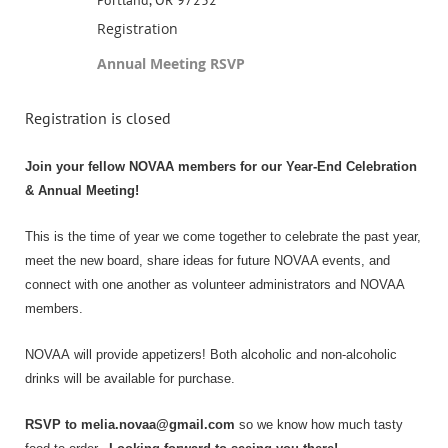
Registration
Annual Meeting RSVP
Registration is closed
Join your fellow
NOVAA
members for our Year-End Celebration
& Annual Meeting!
This is the time of year we come together to celebrate the past year,
meet the new board, share ideas for future NOVAA events, and
connect with one another as volunteer administrators and NOVAA
members.
NOVAA
will provide appetizers! Both alcoholic and non-alcoholic
drinks will be available for purchase.
RSVP to melia.novaa@gmail.com
so we know how much tasty