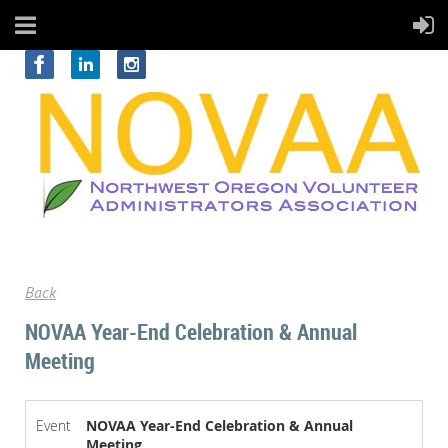
Back
NOVAA Year-End Celebration & Annual
Meeting
Event
NOVAA Year-End Celebration & Annual
Meeting