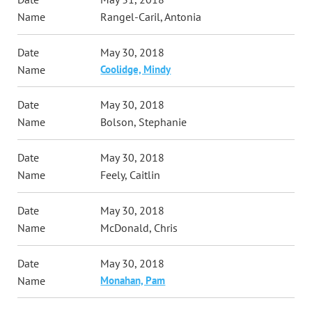
Rangel-Caril, Antonia
May 30, 2018
Coolidge, Mindy
May 30, 2018
Bolson, Stephanie
May 30, 2018
Feely, Caitlin
May 30, 2018
McDonald, Chris
May 30, 2018
Monahan, Pam