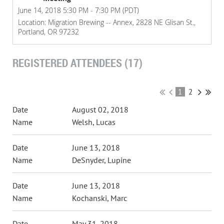
June 14, 2018 5:30 PM - 7:30 PM (PDT)
Location: Migration Brewing -- Annex, 2828 NE Glisan St.,
Portland, OR 97232
REGISTERED ATTENDEES (17)
1
2
August 02, 2018
Welsh, Lucas
June 13, 2018
DeSnyder, Lupine
June 13, 2018
Kochanski, Marc
May 31, 2018