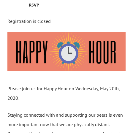
RSVP
Registration is closed
Please join us for Happy Hour on Wednesday, May 20th,
2020!
Staying connected with and supporting our peers is even
more important now that we are physically distant.