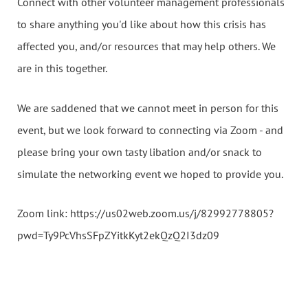
Connect with other volunteer management professionals
to share anything you'd like about how this crisis has
affected you, and/or resources that may help others. We
are in this together.
We are saddened that we cannot meet in person for this
event, but we look forward to connecting via Zoom - and
please bring your own tasty libation and/or snack to
simulate the networking event we hoped to provide you.
Zoom link: https://us02web.zoom.us/j/82992778805?
pwd=Ty9PcVhsSFpZYitkKyt2ekQzQ2I3dz09