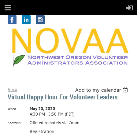
Back
Add to my calendar
Virtual Happy Hour For Volunteer Leaders
May 20, 2020
When
4:30 PM - 5:30 PM (PDT)
Offered remotely via Zoom
Location
Registration