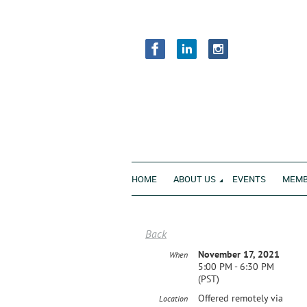
HOME
ABOUT US
EVENTS
MEMB
Back
November 17, 2021
When
5:00 PM - 6:30 PM
(PST)
Offered remotely via
Location