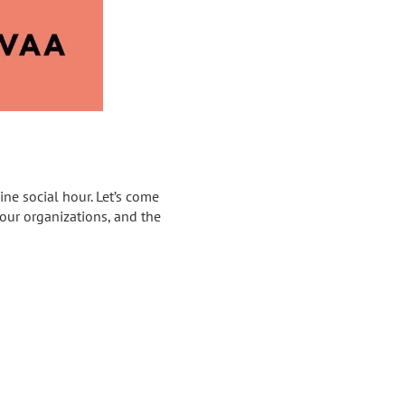
ne social hour. Let’s come
 our organizations, and the