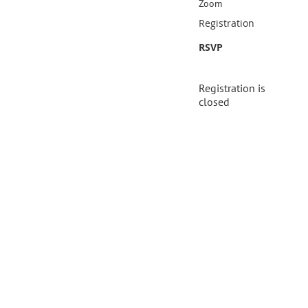
Zoom
Registration
RSVP
Registration is
closed