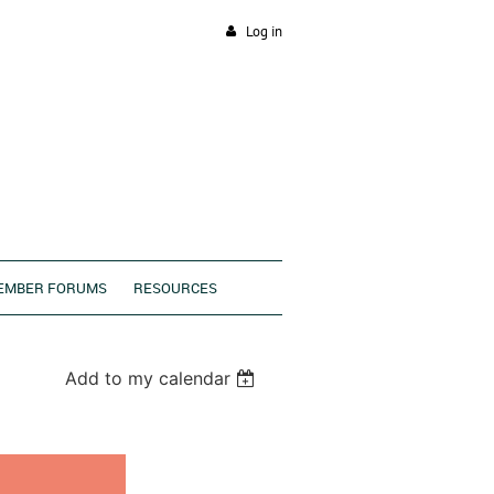
Log in
EMBER FORUMS
RESOURCES
Add to my calendar