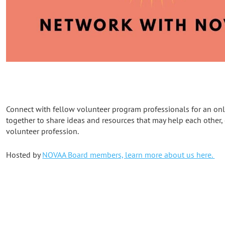
Connect with fellow volunteer program professionals for an onli
together to share ideas and resources that may help each other,
volunteer profession.
Hosted by
NOVAA Board members, learn more about us here.