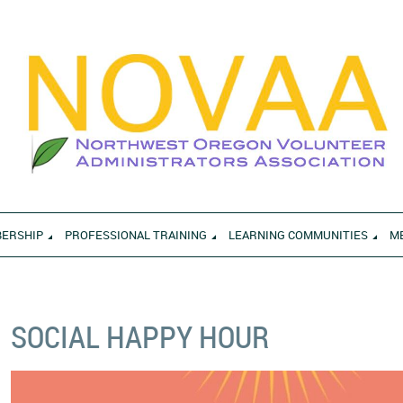
ERSHIP
PROFESSIONAL TRAINING
LEARNING COMMUNITIES
M
SOCIAL HAPPY HOUR