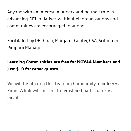
Anyone with an interest in understanding their role in
advancing DEI initiatives within their organizations and
communities are encouraged to attend.
Facilitated by DEI Chair, Margaret Gunter, CVA, Volunteer
Program Manager.
Learning Communities are free for NOVAA Members and
just $10 for other guests.
We will be offering this Learning Community remotely
via
Zoom.
A link will be sent to registered participants via
email.