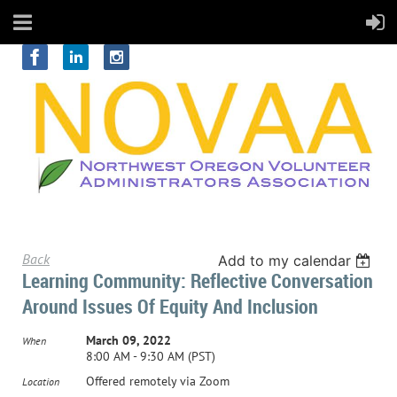
Back
Add to my calendar
Learning Community: Reflective Conversation
Around Issues Of Equity And Inclusion
March 09, 2022
When
8:00 AM - 9:30 AM (PST)
Offered remotely via Zoom
Location