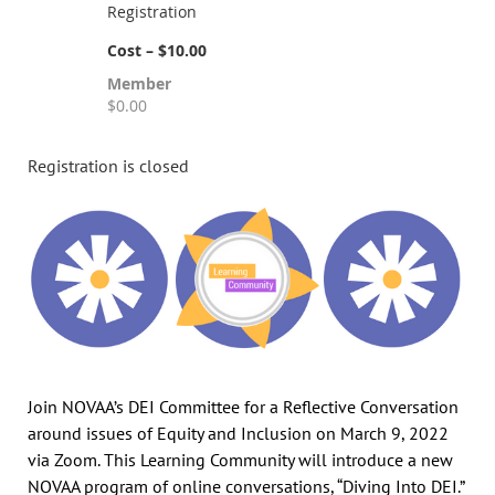
Registration
Cost – $10.00
Member
$0.00
Registration is closed
Join NOVAA’s DEI Committee for a Reflective Conversation
around issues of Equity and Inclusion on March 9, 2022
via Zoom. This Learning Community will introduce a new
NOVAA program of online conversations, “Diving Into DEI.”