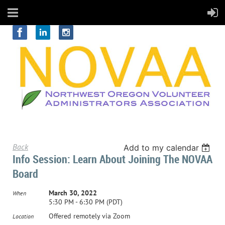
Back
Add to my calendar
Info Session: Learn About Joining The NOVAA
Board
March 30, 2022
When
5:30 PM - 6:30 PM (PDT)
Offered remotely via Zoom
Location