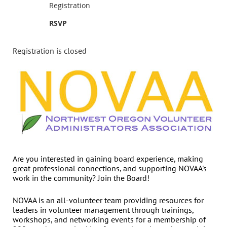
Registration
RSVP
Registration is closed
Are you interested in gaining board experience, making
great professional connections, and supporting NOVAA's
work in the community? Join the Board!
NOVAA is an all-volunteer team providing resources for
leaders in volunteer management through trainings,
workshops, and networking events for a membership of