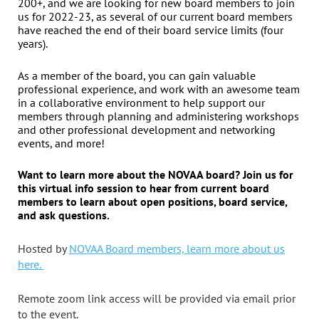
200+, and we are looking for new board members to join
us for 2022-23, as several of our current board members
have reached the end of their board service limits (four
years).
As a member of the board, you can gain valuable
professional experience, and work with an awesome team
in a collaborative environment to help support our
members through planning and administering workshops
and other professional development and networking
events, and more!
Want to learn more about the NOVAA board?
Join us for
this virtual info session
to hear from current board
members to learn about open positions, board service,
and ask questions.
Hosted by
NOVAA Board members, learn more about us
here.
Remote zoom link access will be provided via email prior
to the event.