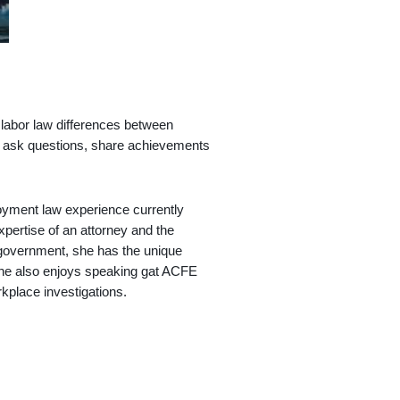
 labor law differences between
 to ask questions, share achievements
loyment law experience currently
xpertise of an attorney and the
 government, she has the unique
 She also enjoys speaking gat ACFE
rkplace investigations.