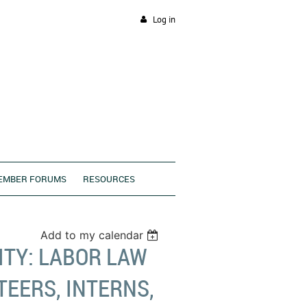
Log in
EMBER FORUMS
RESOURCES
Add to my calendar
TY: LABOR LAW
EERS, INTERNS,