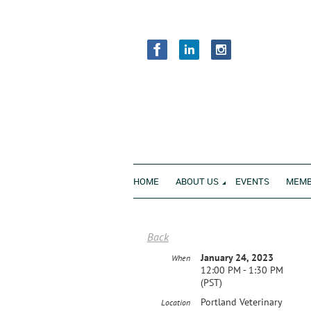
HOME
ABOUT US
EVENTS
MEMB
Back
January 24, 2023
When
12:00 PM - 1:30 PM
(PST)
Portland Veterinary
Location