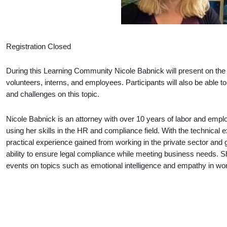
Registration Closed
During this Learning Community Nicole Babnick will present on the
volunteers, interns, and employees. Participants will also be able
and challenges on this topic.
Nicole Babnick is an attorney with over 10 years of labor and emp
using her skills in the HR and compliance field. With the technical e
practical experience gained from working in the private sector and
ability to ensure legal compliance while meeting business needs.
events on topics such as emotional intelligence and empathy in wo