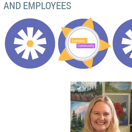
AND EMPLOYEES