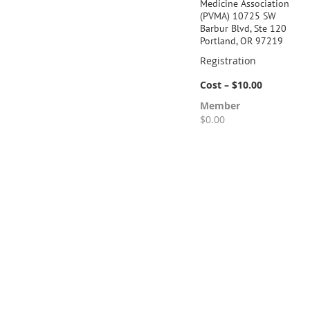
Medicine Association
(PVMA) 10725 SW
Barbur Blvd, Ste 120
Portland, OR 97219
Registration
Cost – $10.00
Member
$0.00