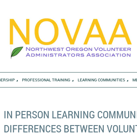
ERSHIP
PROFESSIONAL TRAINING
LEARNING COMMUNITIES
M
IN PERSON LEARNING COMMUNI
DIFFERENCES BETWEEN VOLUNT