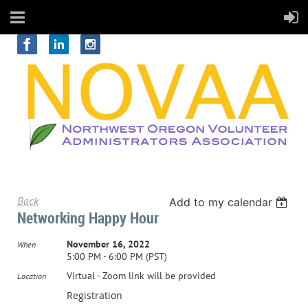
Back
Add to my calendar
Networking Happy Hour
November 16, 2022
When
5:00 PM - 6:00 PM (PST)
Virtual - Zoom link will be provided
Location
Registration