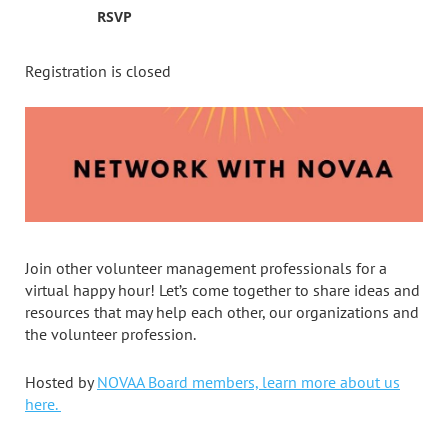
RSVP
Registration is closed
Join other volunteer management professionals for a
virtual happy hour! Let’s come together to share ideas and
resources that may help each other, our organizations and
the volunteer profession.
Hosted by
NOVAA Board members, learn more about us
here.