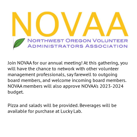
Join NOVAA for our annual meeting! At this gathering, you
will have the chance to network with other volunteer
management professionals, say farewell to outgoing
board members, and welcome incoming board members.
NOVAA members will also approve NOVAA's 2023-2024
budget.
Pizza and salads will be provided. Beverages will be
available for purchase at Lucky Lab.