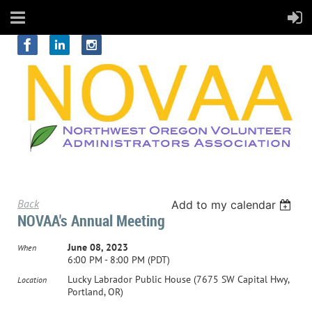
Back
Add to my calendar
NOVAA's Annual Meeting
June 08, 2023
When
6:00 PM - 8:00 PM (PDT)
Lucky Labrador Public House (7675 SW Capital Hwy,
Location
Portland, OR)