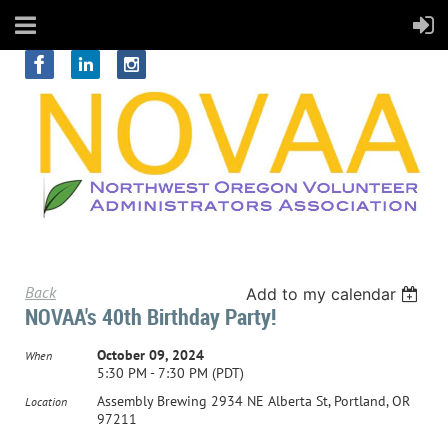
Back
Add to my calendar
NOVAA's 40th Birthday Party!
October 09, 2024
When
5:30 PM - 7:30 PM (PDT)
Assembly Brewing 2934 NE Alberta St, Portland, OR
Location
97211