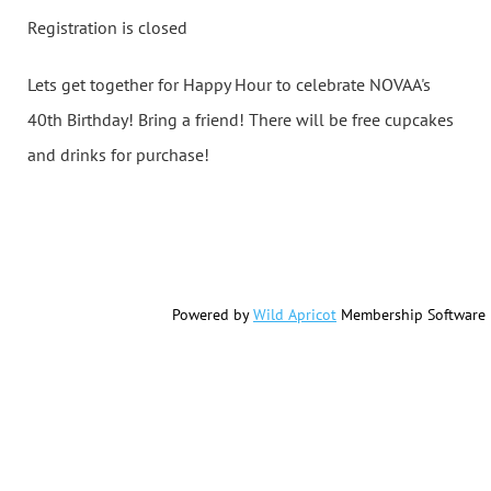
Registration is closed
Lets get together for Happy Hour to celebrate NOVAA's
40th Birthday! Bring a friend! There will be free cupcakes
and drinks for purchase!
Powered by
Wild Apricot
Membership Software