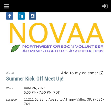
Back
Add to my calendar
Summer Kick-Off Meet Up!
June 26, 2025
When
5:00 PM - 7:30 PM (PDT)
11211 SE 82nd Ave suite A Happy Valley, OR, 97086-
Location
7641