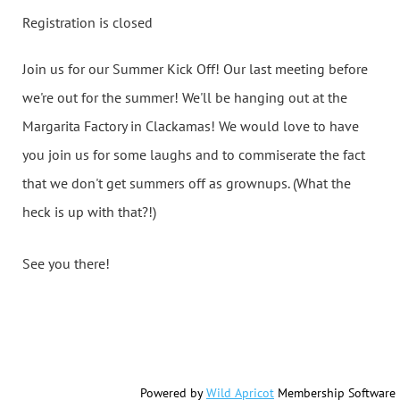
Registration is closed
Join us for our Summer Kick Off! Our last meeting before
we're out for the summer! We'll be hanging out at the
Margarita Factory in Clackamas! We would love to have
you join us for some laughs and to commiserate the fact
that we don't get summers off as grownups. (What the
heck is up with that?!)
See you there!
Powered by
Wild Apricot
Membership Software